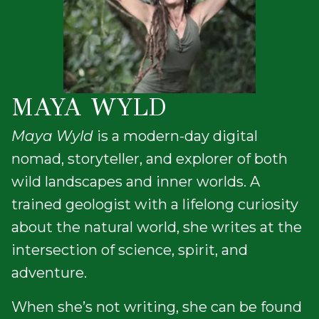
MAYA WYLD
Maya Wyld
is a modern-day digital
nomad, storyteller, and explorer of both
wild landscapes and inner worlds. A
trained geologist with a lifelong curiosity
about the natural world, she writes at the
intersection of science, spirit, and
adventure.
When she’s not writing, she can be found