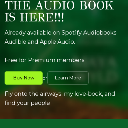
THE AUDIO BOOK
IS HERE!!!
Already available on Spotify Audiobooks
Audible and Apple Audio.
Free for Premium members
Buy Now
Learn More
or
Fly onto the airways, my love-book, and
find your people