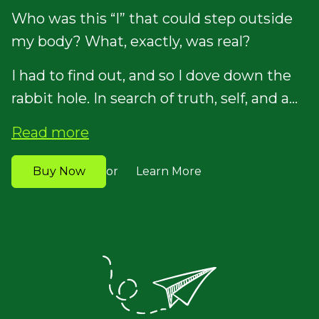
Who was this “I” that could step outside
my body? What, exactly, was real?
I had to find out, and so I dove down the
rabbit hole. In search of truth, self, and a...
Read more
Buy Now
Learn More
or