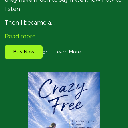
listen.
Then I became a...
Read more
Buy Now
Learn More
or