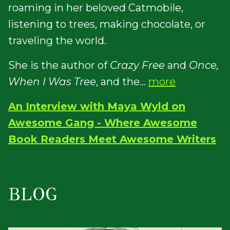
roaming in her beloved Catmobile,
listening to trees, making chocolate, or
traveling the world.
She is the author of
Crazy Free
and
Once,
When I Was Tree
, and the...
more
An Interview with Maya Wyld on
Awesome Gang - Where Awesome
Book Readers Meet Awesome Writers
BLOG