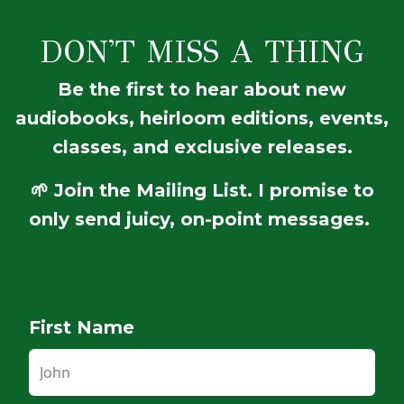
DON'T MISS A THING
Be the first to hear about new
audiobooks, heirloom editions, events,
classes, and exclusive releases.
🌱 Join the Mailing List. I promise to
only send juicy, on-point messages.
First Name