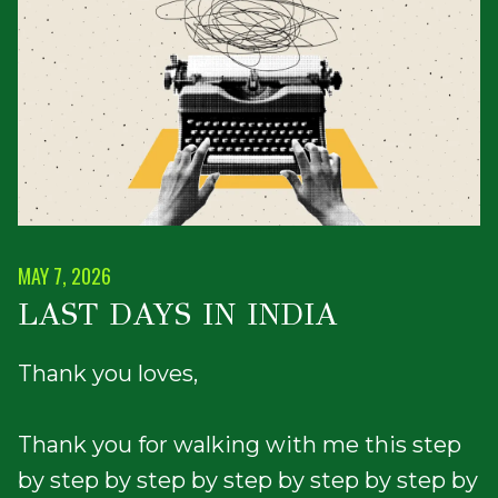
MAY 7, 2026
LAST DAYS IN INDIA
Thank you loves,
Thank you for walking with me this step
by step by step by step by step by step by