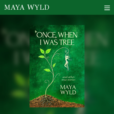
MAYA WYLD