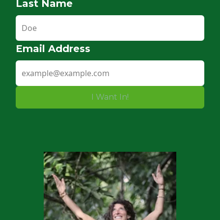
Last Name
Email Address