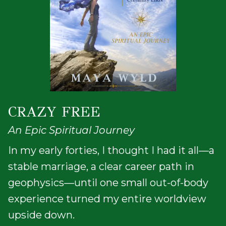
CRAZY FREE
An Epic Spiritual Journey
In my early forties, I thought I had it all—a
stable marriage, a clear career path in
geophysics—until one small out-of-body
experience turned my entire worldview
upside down.