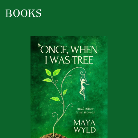
BOOKS