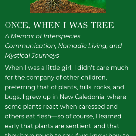
ONCE, WHEN I WAS TREE
A Memoir of Interspecies
Communication, Nomadic Living, and
Mystical Journeys
When I was a little girl, I didn’t care much
for the company of other children,
preferring that of plants, hills, rocks, and
bugs. I grew up in New Caledonia, where
some plants react when caressed and
others eat flesh—so of course, I learned
early that plants are sentient, and that
they have much to say if we know how to